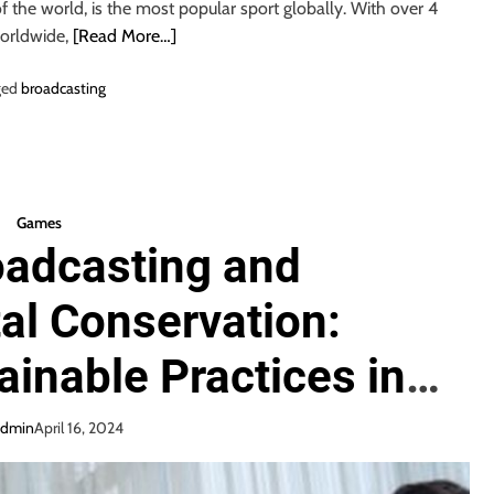
of the world, is the most popular sport globally. With over 4
worldwide,
[Read More…]
ged
broadcasting
Games
oadcasting and
al Conservation:
inable Practices in
Broadcasting
admin
April 16, 2024