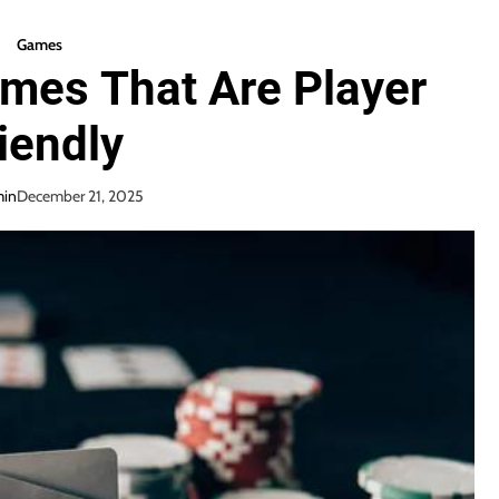
Games
mes That Are Player
iendly
in
December 21, 2025