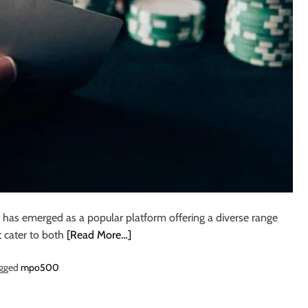
as emerged as a popular platform offering a diverse range
t cater to both
[Read More…]
gged
mpo500