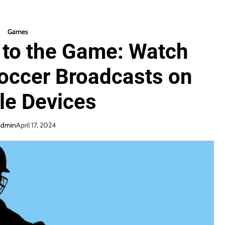
Games
 to the Game: Watch
occer Broadcasts on
le Devices
admin
April 17, 2024