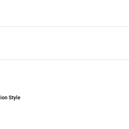
ion Style