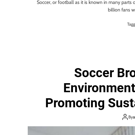
Soccer, or football as it is known in many parts 
billion fans 
Tag
Soccer Br
Environment
Promoting Susta
Sports 
By