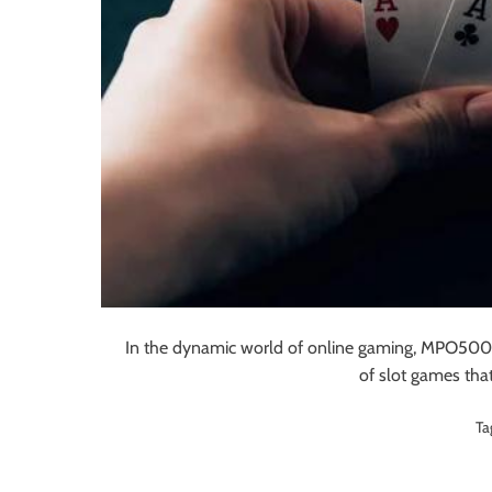
In the dynamic world of online gaming, MPO500 h
of slot games tha
Ta