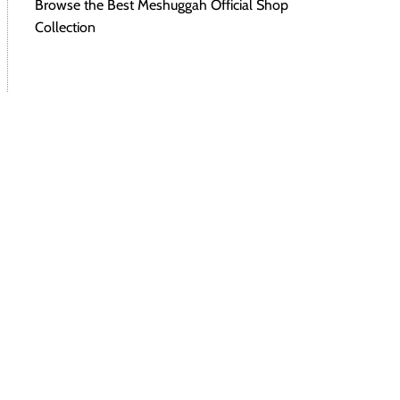
Browse the Best Meshuggah Official Shop
Collection