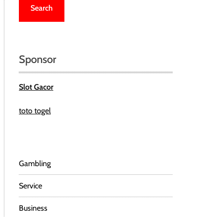
r
c
h
f
o
Sponsor
r
:
Slot Gacor
toto togel
Gambling
Service
Business