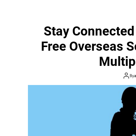
Stay Connected
Free Overseas S
Multip
By