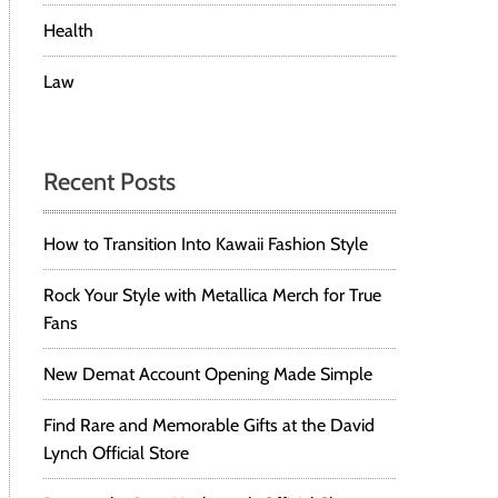
Health
Law
Recent Posts
How to Transition Into Kawaii Fashion Style
Rock Your Style with Metallica Merch for True
Fans
New Demat Account Opening Made Simple
Find Rare and Memorable Gifts at the David
Lynch Official Store