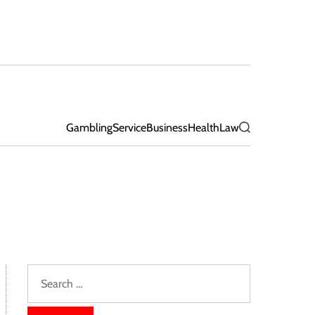
Gambling
Service
Business
Health
Law
S
e
a
r
c
h
R
S
e
a