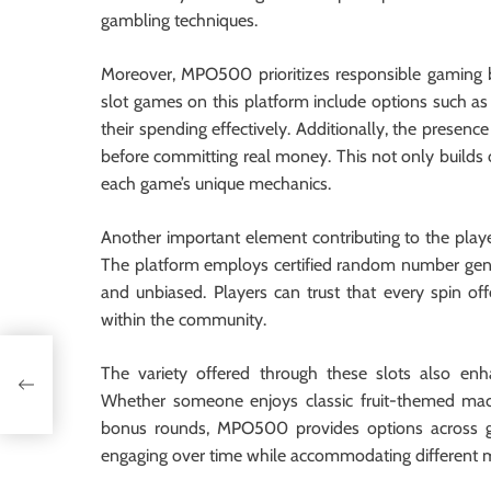
gambling techniques.
Moreover, MPO500 prioritizes responsible gaming b
slot games on this platform include options such as 
their spending effectively. Additionally, the presenc
before committing real money. This not only builds c
each game’s unique mechanics.
Another important element contributing to the playe
The platform employs certified random number gene
and unbiased. Players can trust that every spin off
within the community.
ne-
The variety offered through these slots also enha
Whether someone enjoys classic fruit-themed mach
bonus rounds, MPO500 provides options across g
engaging over time while accommodating different m