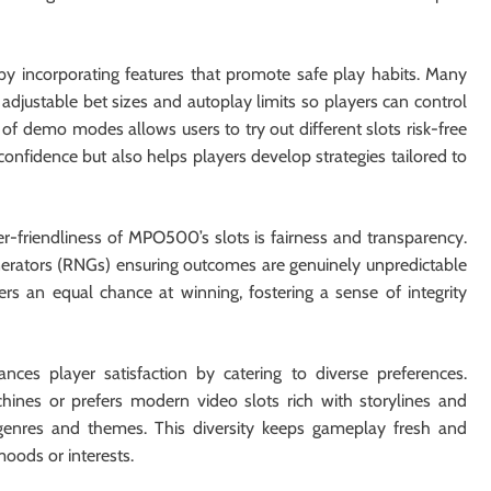
y incorporating features that promote safe play habits. Many
adjustable bet sizes and autoplay limits so players can control
e of demo modes allows users to try out different slots risk-free
onfidence but also helps players develop strategies tailored to
r-friendliness of MPO500’s slots is fairness and transparency.
rators (RNGs) ensuring outcomes are genuinely unpredictable
ers an equal chance at winning, fostering a sense of integrity
nces player satisfaction by catering to diverse preferences.
ines or prefers modern video slots rich with storylines and
enres and themes. This diversity keeps gameplay fresh and
oods or interests.