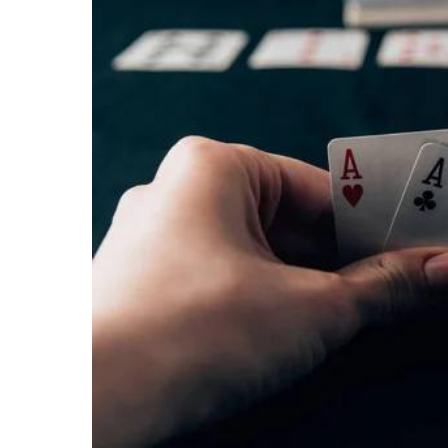
l
y
R
e
q
u
i
r
e
d