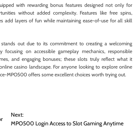
pped with rewarding bonus features designed not only for
unities without added complexity. Features like free spins,
s add layers of fun while maintaining ease-of-use for all skill
s stands out due to its commitment to creating a welcoming
y focusing on accessible gameplay mechanics, responsible
mes, and engaging bonuses; these slots truly reflect what it
 online casino landscape. For anyone looking to explore online
ace-MPO500 offers some excellent choices worth trying out.
Next:
or
MPO500 Login Access to Slot Gaming Anytime