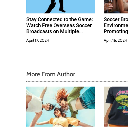
n
Stay Connected to the Game:
Soccer Br
Watch Free Overseas Soccer
Environme
Broadcasts on Multiple
Promoting
Devices
Practices 
April 17, 2024
April 16, 2024
Broadcast
More From Author