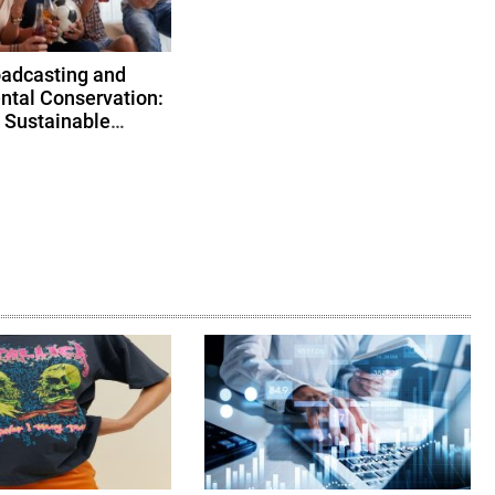
oadcasting and
ntal Conservation:
 Sustainable
in Sports
ing