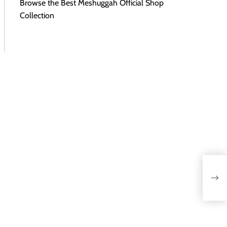
Browse the Best Meshuggah Official Shop
Collection
MPO
Gam