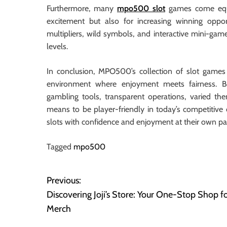
Furthermore, many
mpo500 slot
games come equi
excitement but also for increasing winning opport
multipliers, wild symbols, and interactive mini-game
levels.
In conclusion, MPO500’s collection of slot game
environment where enjoyment meets fairness. B
gambling tools, transparent operations, varied the
means to be player-friendly in today’s competitive
slots with confidence and enjoyment at their own p
Tagged
mpo500
Previous:
P
Discovering Joji’s Store: Your One-Stop Shop f
o
Merch