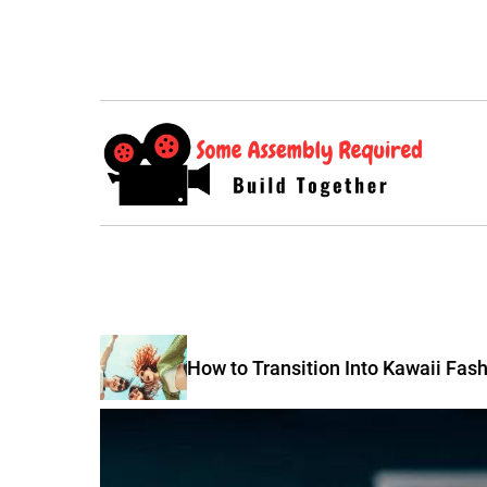
S
k
i
p
t
o
c
o
S
n
o
t
m
e
e
n
A
t
s
How to Transition Into Kawaii Fash
s
e
m
b