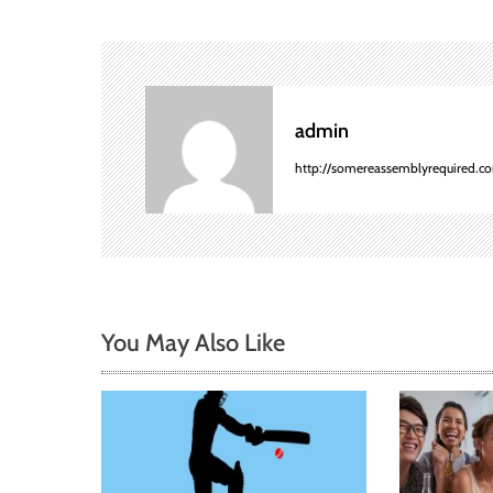
s
t
n
admin
a
http://somereassemblyrequired.c
v
i
g
a
You May Also Like
t
i
o