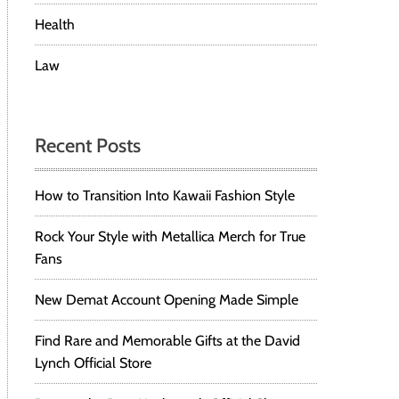
Health
Law
Recent Posts
How to Transition Into Kawaii Fashion Style
Rock Your Style with Metallica Merch for True
Fans
New Demat Account Opening Made Simple
Find Rare and Memorable Gifts at the David
Lynch Official Store