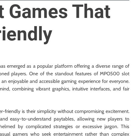
t Games That
riendly
s emerged as a popular platform offering a diverse range of
soned players. One of the standout features of MPO500 slot
es an enjoyable and accessible gaming experience for everyone.
nd, combining vibrant graphics, intuitive interfaces, and fair
riendly is their simplicity without compromising excitement.
s and easy-to-understand paytables, allowing new players to
helmed by complicated strategies or excessive jargon. This
m casual gamers who seek entertainment rather than complex