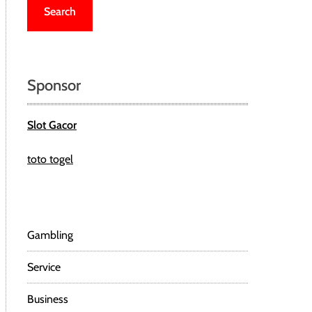
r
c
h
f
o
Sponsor
r
:
Slot Gacor
toto togel
Gambling
Service
Business