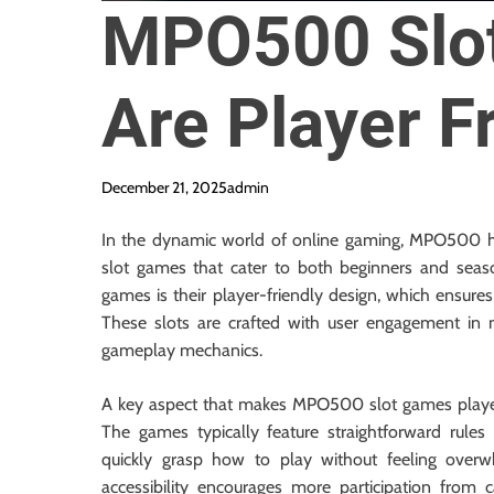
MPO500 Slo
Are Player F
December 21, 2025
admin
In the dynamic world of online gaming, MPO500 ha
slot games that cater to both beginners and sea
games is their player-friendly design, which ensur
These slots are crafted with user engagement in mi
gameplay mechanics.
A key aspect that makes MPO500 slot games player-f
The games typically feature straightforward rule
quickly grasp how to play without feeling overw
accessibility encourages more participation fro