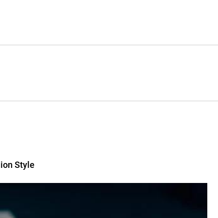
ion Style