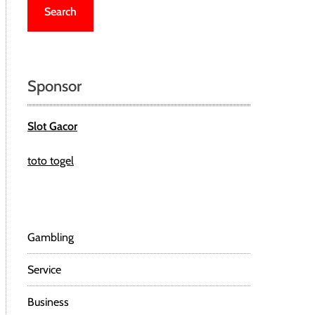
r
c
h
f
o
Sponsor
r
:
Slot Gacor
toto togel
Gambling
Service
Business