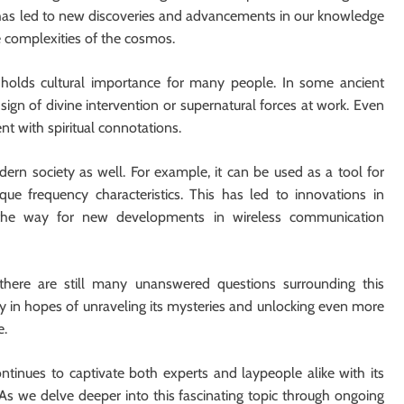
ch has led to new discoveries and advancements in our knowledge
e complexities of the cosmos.
lso holds cultural importance for many people. In some ancient
sign of divine intervention or supernatural forces at work. Even
t with spiritual connotations.
dern society as well. For example, it can be used as a tool for
ue frequency characteristics. This has led to innovations in
the way for new developments in wireless communication
, there are still many unanswered questions surrounding this
ly in hopes of unraveling its mysteries and unlocking even more
e.
ntinues to captivate both experts and laypeople alike with its
. As we delve deeper into this fascinating topic through ongoing