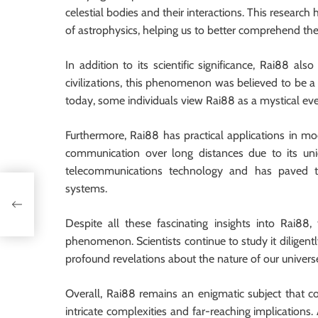
celestial bodies and their interactions. This resear
of astrophysics, helping us to better comprehend th
In addition to its scientific significance, Rai88 a
civilizations, this phenomenon was believed to be a 
today, some individuals view Rai88 as a mystical even
Furthermore, Rai88 has practical applications in mo
communication over long distances due to its uniq
telecommunications technology and has paved 
systems.
le
Despite all these fascinating insights into Rai88
phenomenon. Scientists continue to study it diligent
profound revelations about the nature of our univers
Overall, Rai88 remains an enigmatic subject that co
intricate complexities and far-reaching implications