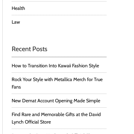
Health
Law
Recent Posts
How to Transition Into Kawaii Fashion Style
Rock Your Style with Metallica Merch for True
Fans
New Demat Account Opening Made Simple
Find Rare and Memorable Gifts at the David
Lynch Official Store