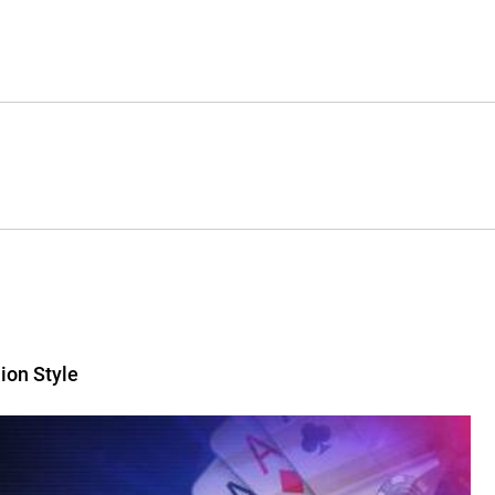
ion Style