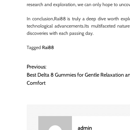
research and exploration, we can only hope to uncov
In conclusion,Rai88 is truly a deep dive worth explo
technological advancements.Its multifaceted nature
discoveries with each passing day.
Tagged
Rai88
Previous:
P
Best Delta 8 Gummies for Gentle Relaxation a
o
Comfort
s
t
n
admin