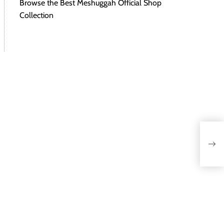
Browse the Best Meshuggah Official Shop
Collection
Vib
the 