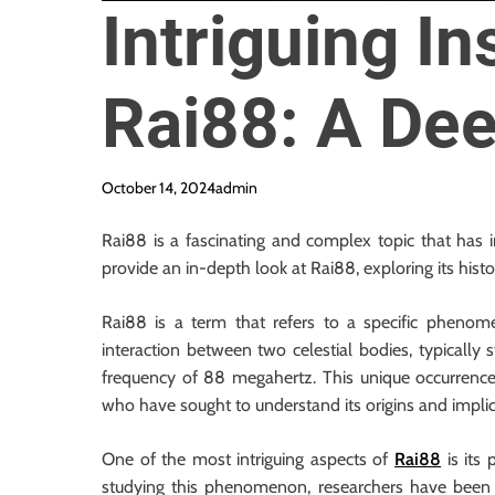
Intriguing In
Rai88: A Dee
October 14, 2024
admin
Rai88 is a fascinating and complex topic that has in
provide an in-depth look at Rai88, exploring its histo
Rai88 is a term that refers to a specific phenomen
interaction between two celestial bodies, typically s
frequency of 88 megahertz. This unique occurrence 
who have sought to understand its origins and implic
One of the most intriguing aspects of
Rai88
is its 
studying this phenomenon, researchers have been a