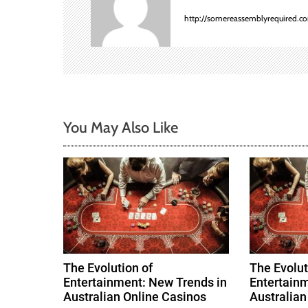
a
http://somereassemblyrequired.c
v
i
g
a
You May Also Like
t
i
o
n
The Evolution of
The Evolut
Entertainment: New Trends in
Entertainm
Australian Online Casinos
Australian