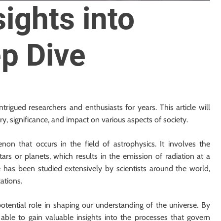
sights into
p Dive
trigued researchers and enthusiasts for years. This article will
ry, significance, and impact on various aspects of society.
on that occurs in the field of astrophysics. It involves the
tars or planets, which results in the emission of radiation at a
has been studied extensively by scientists around the world,
ations.
potential role in shaping our understanding of the universe. By
ble to gain valuable insights into the processes that govern