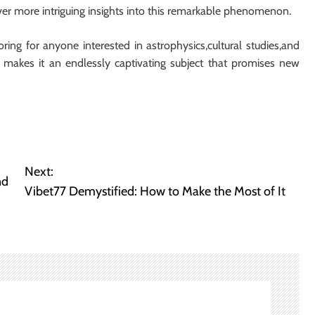
er more intriguing insights into this remarkable phenomenon.
ring for anyone interested in astrophysics,cultural studies,and
 makes it an endlessly captivating subject that promises new
Next:
nd
Vibet77 Demystified: How to Make the Most of It