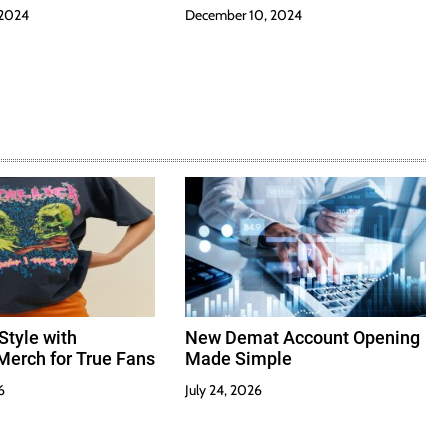
 2024
December 10, 2024
Style with
New Demat Account Opening
Merch for True Fans
Made Simple
6
July 24, 2026