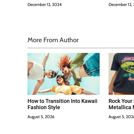
December 12, 2024
December 12,
More From Author
How to Transition Into Kawaii
Rock Your 
Fashion Style
Metallica 
August 5, 2026
August 5, 202