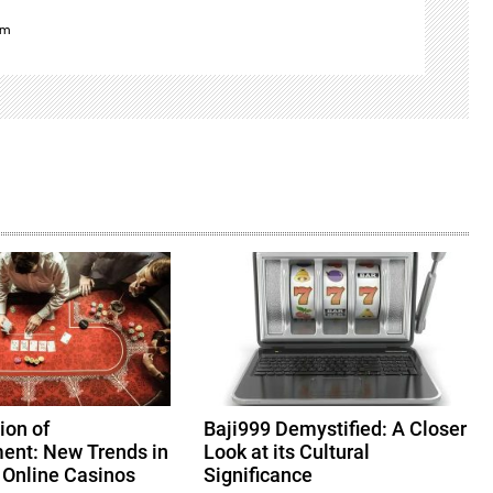
om
ion of
Baji999 Demystified: A Closer
ent: New Trends in
Look at its Cultural
 Online Casinos
Significance