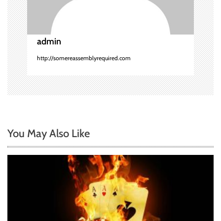
i
o
admin
n
http://somereassemblyrequired.com
You May Also Like