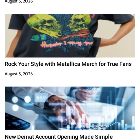
August 5, 2026
Rock Your Style with Metallica Merch for True Fans
August 5, 2026
New Demat Account Opening Made Simple