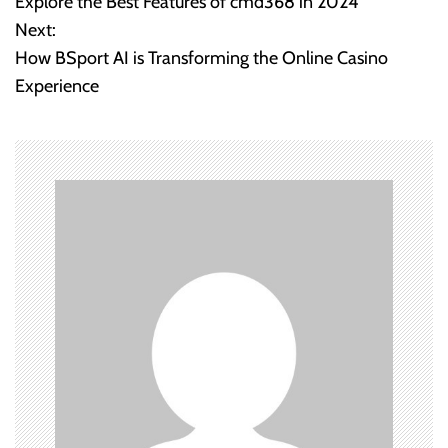
Explore the Best Features of cmd368 in 2024
o
Next:
How BSport AI is Transforming the Online Casino
s
Experience
t
n
a
v
i
g
a
t