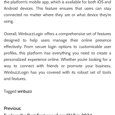
the platform’s mobile app, which is available for both iOS and
Android devices. This feature ensures that users can stay
connected no matter where they are or what device they’re
using.
Overall, WinbuzzLogin offers a comprehensive set of features
designed to help users manage their online presence
effectively. From secure login options to customizable user
profiles, this platform has everything you need to create a
personalized experience online. Whether you’re looking for a
way to connect with friends or promote your business,
WinbuzzLogin has you covered with its robust set of tools
and features.
Tagged
winbuzz
Previous:
P