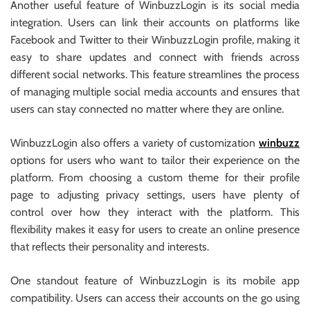
Another useful feature of WinbuzzLogin is its social media
integration. Users can link their accounts on platforms like
Facebook and Twitter to their WinbuzzLogin profile, making it
easy to share updates and connect with friends across
different social networks. This feature streamlines the process
of managing multiple social media accounts and ensures that
users can stay connected no matter where they are online.
WinbuzzLogin also offers a variety of customization
winbuzz
options for users who want to tailor their experience on the
platform. From choosing a custom theme for their profile
page to adjusting privacy settings, users have plenty of
control over how they interact with the platform. This
flexibility makes it easy for users to create an online presence
that reflects their personality and interests.
One standout feature of WinbuzzLogin is its mobile app
compatibility. Users can access their accounts on the go using