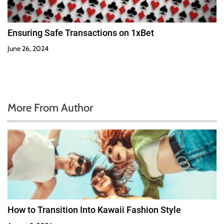
Ensuring Safe Transactions on 1xBet
June 26, 2024
More From Author
How to Transition Into Kawaii Fashion Style