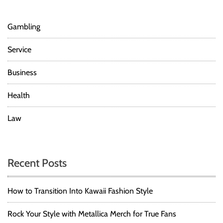
Gambling
Service
Business
Health
Law
Recent Posts
How to Transition Into Kawaii Fashion Style
Rock Your Style with Metallica Merch for True Fans