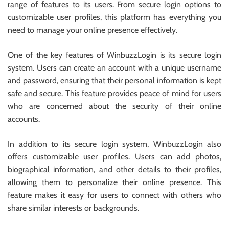
range of features to its users. From secure login options to
customizable user profiles, this platform has everything you
need to manage your online presence effectively.
One of the key features of WinbuzzLogin is its secure login
system. Users can create an account with a unique username
and password, ensuring that their personal information is kept
safe and secure. This feature provides peace of mind for users
who are concerned about the security of their online
accounts.
In addition to its secure login system, WinbuzzLogin also
offers customizable user profiles. Users can add photos,
biographical information, and other details to their profiles,
allowing them to personalize their online presence. This
feature makes it easy for users to connect with others who
share similar interests or backgrounds.