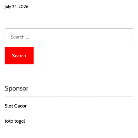
July 24, 2026
S
e
a
r
c
h
f
o
Sponsor
r
:
Slot Gacor
toto togel