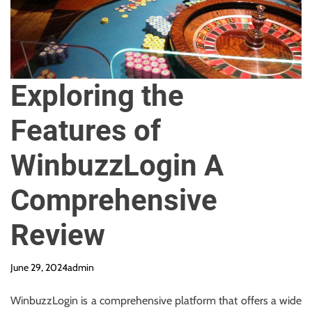
y
R
e
q
u
Exploring the
i
r
Features of
e
d
WinbuzzLogin A
Comprehensive
Review
June 29, 2024
admin
WinbuzzLogin is a comprehensive platform that offers a wide