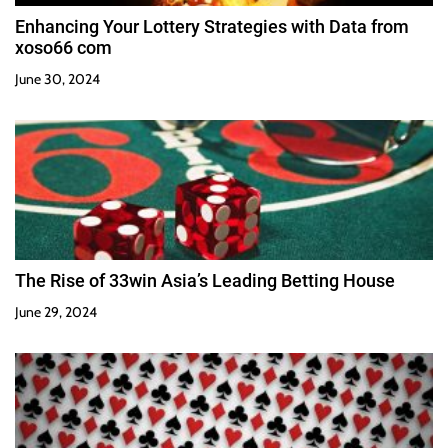
Enhancing Your Lottery Strategies with Data from
xoso66 com
June 30, 2024
The Rise of 33win Asia’s Leading Betting House
June 29, 2024