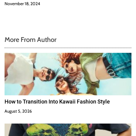
November 18, 2024
More From Author
How to Transition Into Kawaii Fashion Style
August 5, 2026