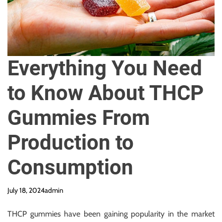
y
R
e
q
u
Everything You Need
i
r
to Know About THCP
e
d
Gummies From
Production to
Consumption
July 18, 2024
admin
THCP gummies have been gaining popularity in the market