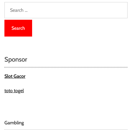
S
e
a
r
c
h
f
o
Sponsor
r
:
Slot Gacor
toto togel
Gambling