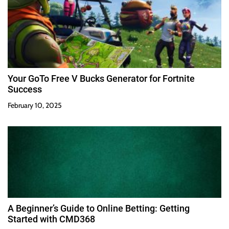
Your GoTo Free V Bucks Generator for Fortnite
Success
February 10, 2025
A Beginner’s Guide to Online Betting: Getting
Started with CMD368