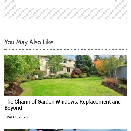
You May Also Like
The Charm of Garden Windows: Replacement and
Beyond
June 13, 2026