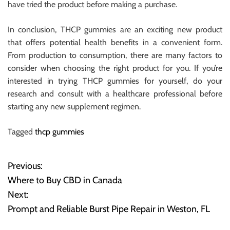
have tried the product before making a purchase.
In conclusion, THCP gummies are an exciting new product
that offers potential health benefits in a convenient form.
From production to consumption, there are many factors to
consider when choosing the right product for you. If you’re
interested in trying THCP gummies for yourself, do your
research and consult with a healthcare professional before
starting any new supplement regimen.
Tagged
thcp gummies
Previous:
P
Where to Buy CBD in Canada
o
Next:
Prompt and Reliable Burst Pipe Repair in Weston, FL
s