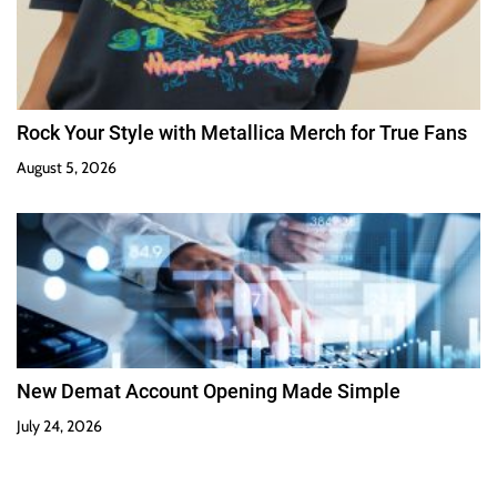
Rock Your Style with Metallica Merch for True Fans
August 5, 2026
New Demat Account Opening Made Simple
July 24, 2026