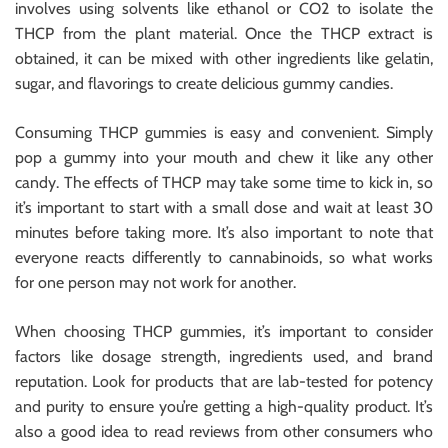
involves using solvents like ethanol or CO2 to isolate the
THCP from the plant material. Once the THCP extract is
obtained, it can be mixed with other ingredients like gelatin,
sugar, and flavorings to create delicious gummy candies.
Consuming THCP gummies is easy and convenient. Simply
pop a gummy into your mouth and chew it like any other
candy. The effects of THCP may take some time to kick in, so
it’s important to start with a small dose and wait at least 30
minutes before taking more. It’s also important to note that
everyone reacts differently to cannabinoids, so what works
for one person may not work for another.
When choosing THCP gummies, it’s important to consider
factors like dosage strength, ingredients used, and brand
reputation. Look for products that are lab-tested for potency
and purity to ensure you’re getting a high-quality product. It’s
also a good idea to read reviews from other consumers who