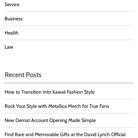
Service
Business
Health
Law
Recent Posts
How to Transition Into Kawaii Fashion Style
Rock Your Style with Metallica Merch for True Fans
New Demat Account Opening Made Simple
Find Rare and Memorable Gifts at the David Lynch Official