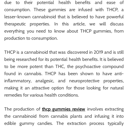
due to their potential health benefits and ease of
consumption. These gummies are infused with THCP, a
lesser-known cannabinoid that is believed to have powerful
therapeutic properties. In this article, we will discuss
everything you need to know about THCP gummies, from
production to consumption.
THCP is a cannabinoid that was discovered in 2019 and is still
being researched for its potential health benefits. It is believed
to be more potent than THC, the psychoactive compound
found in cannabis. THCP has been shown to have anti-
inflammatory, analgesic, and neuroprotective properties,
making it an attractive option for those looking for natural
remedies for various health conditions.
The production of
thcp gummies review
involves extracting
the cannabinoid from cannabis plants and infusing it into
edible gummy candies. The extraction process typically