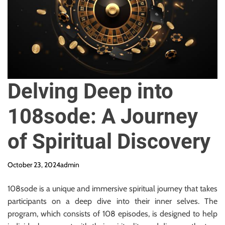
y
R
e
q
u
i
r
Delving Deep into
e
d
108sode: A Journey
of Spiritual Discovery
October 23, 2024
admin
108sode is a unique and immersive spiritual journey that takes
participants on a deep dive into their inner selves. The
program, which consists of 108 episodes, is designed to help