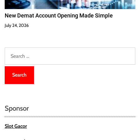
New Demat Account Opening Made Simple
July 24, 2026
S
e
a
r
c
h
f
o
Sponsor
r
:
Slot Gacor