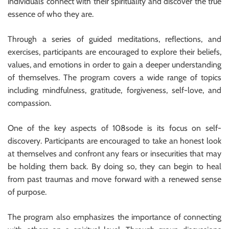
individuals connect with their spirituality and discover the true
essence of who they are.
Through a series of guided meditations, reflections, and
exercises, participants are encouraged to explore their beliefs,
values, and emotions in order to gain a deeper understanding
of themselves. The program covers a wide range of topics
including mindfulness, gratitude, forgiveness, self-love, and
compassion.
One of the key aspects of 108sode is its focus on self-
discovery. Participants are encouraged to take an honest look
at themselves and confront any fears or insecurities that may
be holding them back. By doing so, they can begin to heal
from past traumas and move forward with a renewed sense
of purpose.
The program also emphasizes the importance of connecting