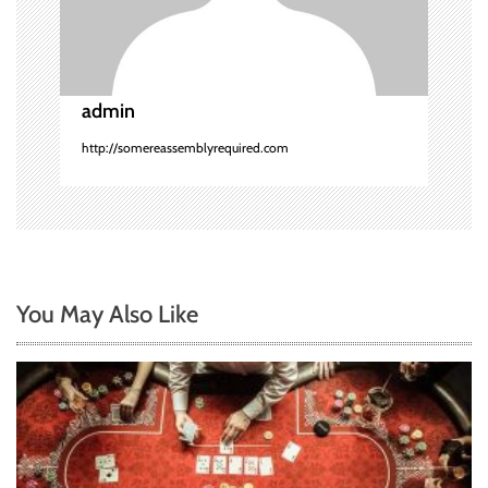
i
o
admin
n
http://somereassemblyrequired.com
You May Also Like