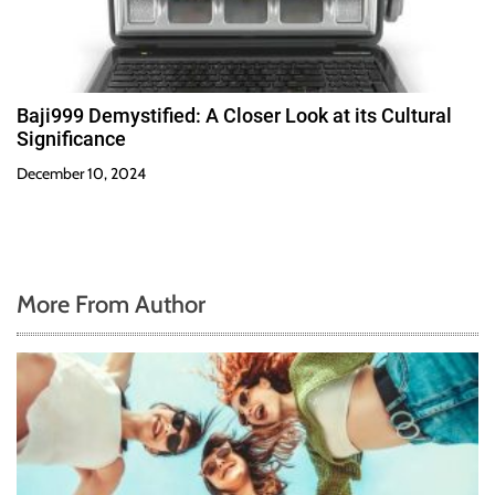
Baji999 Demystified: A Closer Look at its Cultural
Significance
December 10, 2024
More From Author