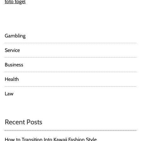
toto togel
Gambling
Service
Business
Health
Law
Recent Posts
How to Transition Into Kawaii Fashion Style