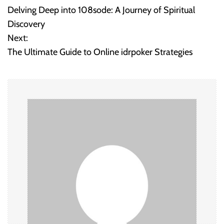
Delving Deep into 108sode: A Journey of Spiritual
o
Discovery
Next:
s
The Ultimate Guide to Online idrpoker Strategies
t
n
a
v
i
g
a
t