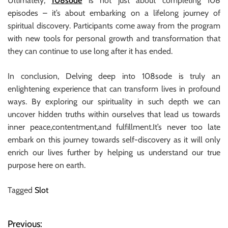
Ultimately,
108sode
is not just about completing 108
episodes – it’s about embarking on a lifelong journey of
spiritual discovery. Participants come away from the program
with new tools for personal growth and transformation that
they can continue to use long after it has ended.
In conclusion, Delving deep into 108sode is truly an
enlightening experience that can transform lives in profound
ways. By exploring our spirituality in such depth we can
uncover hidden truths within ourselves that lead us towards
inner peace,contentment,and fulfillment.It’s never too late
embark on this journey towards self-discovery as it will only
enrich our lives further by helping us understand our true
purpose here on earth.
Tagged
Slot
Previous:
P