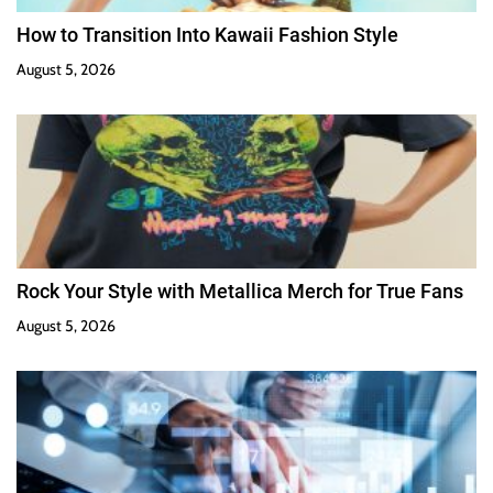
How to Transition Into Kawaii Fashion Style
August 5, 2026
Rock Your Style with Metallica Merch for True Fans
August 5, 2026