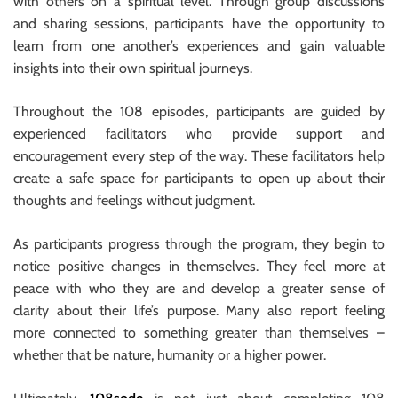
with others on a spiritual level. Through group discussions
and sharing sessions, participants have the opportunity to
learn from one another’s experiences and gain valuable
insights into their own spiritual journeys.
Throughout the 108 episodes, participants are guided by
experienced facilitators who provide support and
encouragement every step of the way. These facilitators help
create a safe space for participants to open up about their
thoughts and feelings without judgment.
As participants progress through the program, they begin to
notice positive changes in themselves. They feel more at
peace with who they are and develop a greater sense of
clarity about their life’s purpose. Many also report feeling
more connected to something greater than themselves –
whether that be nature, humanity or a higher power.