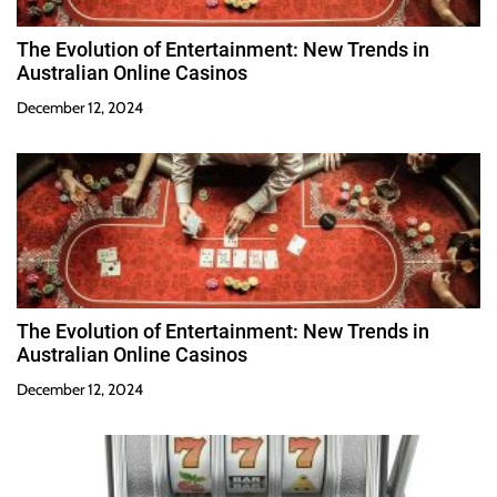
The Evolution of Entertainment: New Trends in
Australian Online Casinos
December 12, 2024
The Evolution of Entertainment: New Trends in
Australian Online Casinos
December 12, 2024