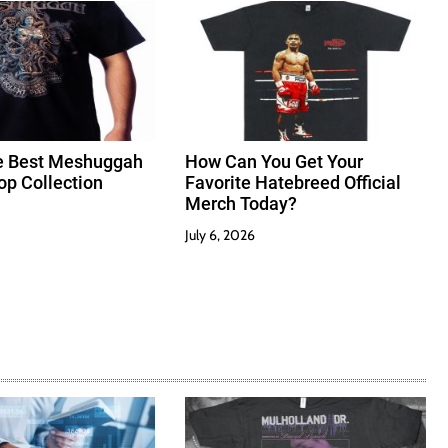
e Best Meshuggah
How Can You Get Your
hop Collection
Favorite Hatebreed Official
Merch Today?
July 6, 2026