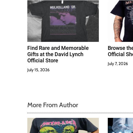
i
o
n
Find Rare and Memorable
Browse th
Gifts at the David Lynch
Official S
Official Store
July 7, 2026
July 15, 2026
More From Author