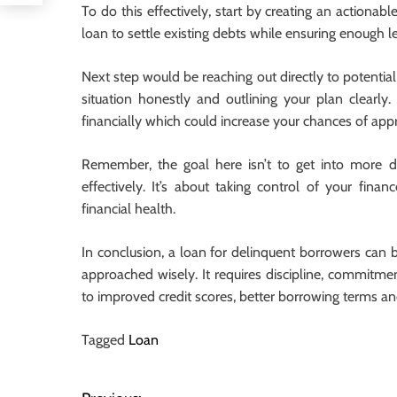
To do this effectively, start by creating an actiona
loan to settle existing debts while ensuring enough l
Next step would be reaching out directly to potential 
situation honestly and outlining your plan clearly
financially which could increase your chances of app
Remember, the goal here isn’t to get into more de
effectively. It’s about taking control of your fin
financial health.
In conclusion, a loan for delinquent borrowers can be
approached wisely. It requires discipline, commitmen
to improved credit scores, better borrowing terms an
Tagged
Loan