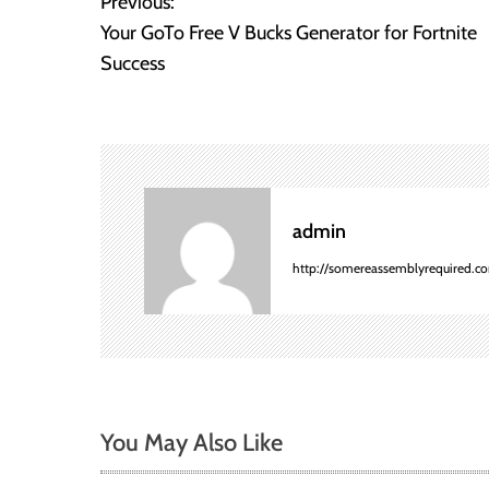
Previous:
P
Your GoTo Free V Bucks Generator for Fortnite
o
Success
s
t
n
admin
a
http://somereassemblyrequired.c
v
i
g
a
You May Also Like
t