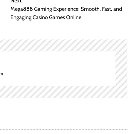
Next:
Mega888 Gaming Experience: Smooth, Fast, and
Engaging Casino Games Online
om