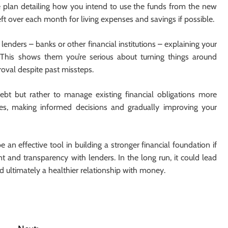
ble plan detailing how you intend to use the funds from the new
eft over each month for living expenses and savings if possible.
lenders – banks or other financial institutions – explaining your
. This shows them you’re serious about turning things around
roval despite past missteps.
bt but rather to manage existing financial obligations more
ances, making informed decisions and gradually improving your
 an effective tool in building a stronger financial foundation if
t and transparency with lenders. In the long run, it could lead
d ultimately a healthier relationship with money.