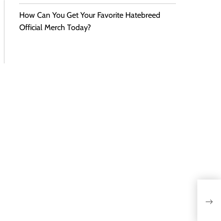
How Can You Get Your Favorite Hatebreed
Official Merch Today?
Meg
Smo
Gam