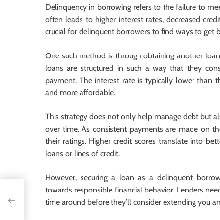
Delinquency in borrowing refers to the failure to me
often leads to higher interest rates, decreased credit
crucial for delinquent borrowers to find ways to get b
One such method is through obtaining another loan s
loans are structured in such a way that they con
payment. The interest rate is typically lower than
and more affordable.
This strategy does not only help manage debt but als
over time. As consistent payments are made on the 
their ratings. Higher credit scores translate into 
loans or lines of credit.
However, securing a loan as a delinquent borrow
towards responsible financial behavior. Lenders need
tor
time around before they’ll consider extending you ano