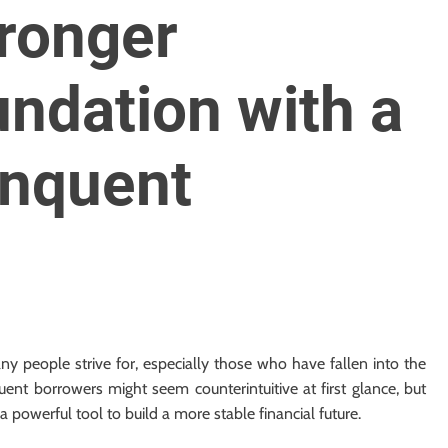
tronger
undation with a
inquent
any people strive for, especially those who have fallen into the
uent borrowers might seem counterintuitive at first glance, but
 powerful tool to build a more stable financial future.