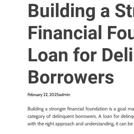
Building a S
Financial Fo
Loan for Del
Borrowers
February 22, 2025
admin
Building a stronger financial foundation is a goal m
category of delinquent borrowers. A loan for delinq
with the right approach and understanding, it can be a