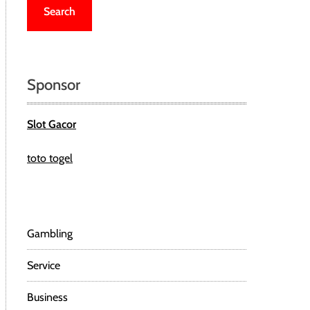
r
c
h
f
o
Sponsor
r
:
Slot Gacor
toto togel
Gambling
Service
Business