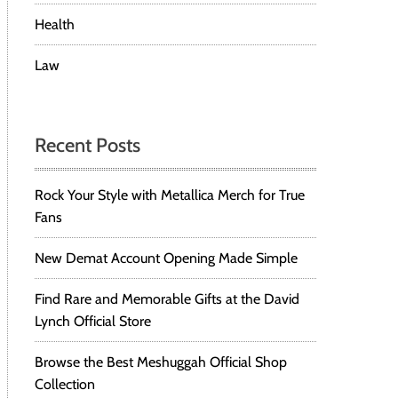
Health
Law
Recent Posts
Rock Your Style with Metallica Merch for True
Fans
New Demat Account Opening Made Simple
Find Rare and Memorable Gifts at the David
Lynch Official Store
Browse the Best Meshuggah Official Shop
Collection