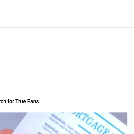
rch for True Fans