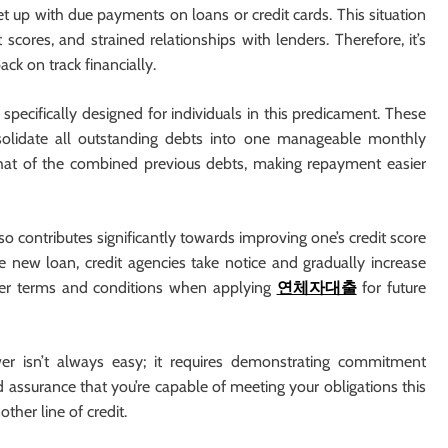
et up with due payments on loans or credit cards. This situation
 scores, and strained relationships with lenders. Therefore, it’s
ack on track financially.
pecifically designed for individuals in this predicament. These
solidate all outstanding debts into one manageable monthly
 that of the combined previous debts, making repayment easier
o contributes significantly towards improving one’s credit score
new loan, credit agencies take notice and gradually increase
better terms and conditions when applying
연체자대출
for future
er isn’t always easy; it requires demonstrating commitment
 assurance that you’re capable of meeting your obligations this
ther line of credit.