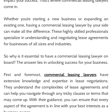
impact your success. That’s where commercial leasing lawyers
come in.
Whether you’re starting a new business or expanding an
existing one, having a commercial leasing lawyer by your side
can make all the difference. These highly skilled professionals
specialize in understanding and negotiating lease agreements
for businesses of all sizes and industries.
So why is it essential to have a commercial leasing lawyer on
board? The answer lies in unlocking success for your business.
First and foremost,
commercial leasing lawyers
have
extensive knowledge and expertise in lease negotiations.
They understand the complexities of lease agreements and
can help you navigate through any tricky clauses or terms that
may come up. With their guidance, you can ensure that every
aspect of the agreement is in line with your best interests as a