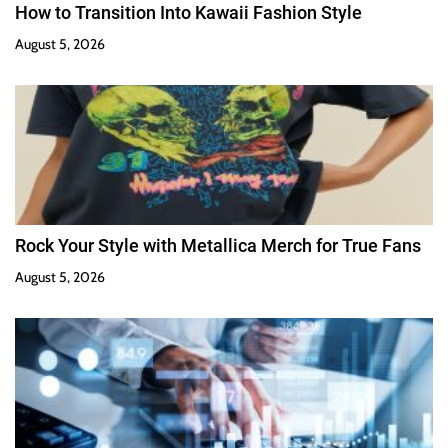
How to Transition Into Kawaii Fashion Style
August 5, 2026
Rock Your Style with Metallica Merch for True Fans
August 5, 2026