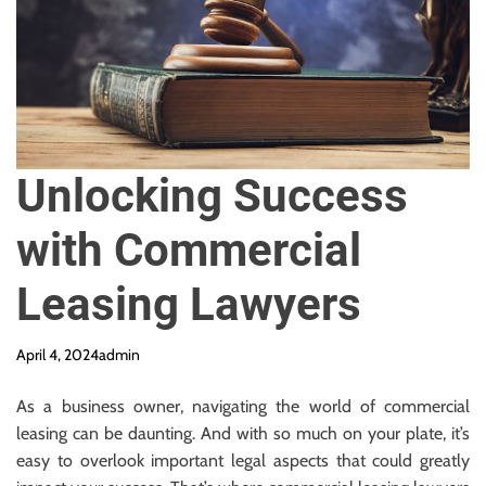
y
R
e
q
u
i
r
Unlocking Success
e
d
with Commercial
Leasing Lawyers
April 4, 2024
admin
As a business owner, navigating the world of commercial
leasing can be daunting. And with so much on your plate, it’s
easy to overlook important legal aspects that could greatly