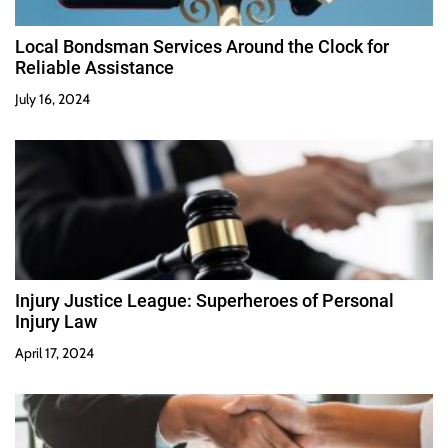
Local Bondsman Services Around the Clock for
Reliable Assistance
July 16, 2024
Injury Justice League: Superheroes of Personal
Injury Law
April 17, 2024