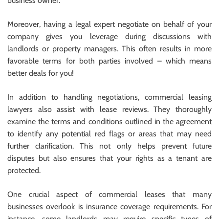
business owner.
Moreover, having a legal expert negotiate on behalf of your
company gives you leverage during discussions with
landlords or property managers. This often results in more
favorable terms for both parties involved – which means
better deals for you!
In addition to handling negotiations, commercial leasing
lawyers also assist with lease reviews. They thoroughly
examine the terms and conditions outlined in the agreement
to identify any potential red flags or areas that may need
further clarification. This not only helps prevent future
disputes but also ensures that your rights as a tenant are
protected.
One crucial aspect of commercial leases that many
businesses overlook is insurance coverage requirements. For
instance, some landlords may require specific types of