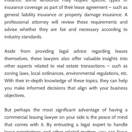
insurance coverage as part of their lease agreement – such as
general liability insurance or property damage insurance. A
professional attorney will review these requirements and
advise whether they are fair and necessary according to
industry standards.
Aside from providing legal advice regarding leases
themselves, these lawyers also offer valuable insights into
other aspects related to real estate transactions – such as
zoning laws, local ordinances, environmental regulations, etc.
With their in-depth knowledge of these topics, they can help
you make informed decisions that align with your business
objectives.
But perhaps the most significant advantage of having a
commercial leasing lawyer on your side is the peace of mind
that comes with it. By entrusting a legal expert to handle
lease negotiations and other related matters, you can focus