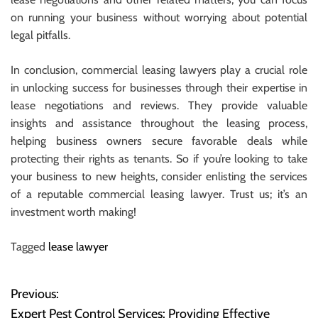
on running your business without worrying about potential
legal pitfalls.
In conclusion, commercial leasing lawyers play a crucial role
in unlocking success for businesses through their expertise in
lease negotiations and reviews. They provide valuable
insights and assistance throughout the leasing process,
helping business owners secure favorable deals while
protecting their rights as tenants. So if you’re looking to take
your business to new heights, consider enlisting the services
of a reputable commercial leasing lawyer. Trust us; it’s an
investment worth making!
Tagged
lease lawyer
Previous:
P
Expert Pest Control Services: Providing Effective