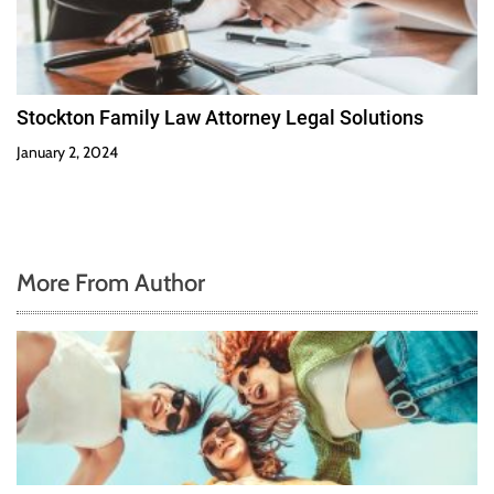
Stockton Family Law Attorney Legal Solutions
January 2, 2024
More From Author