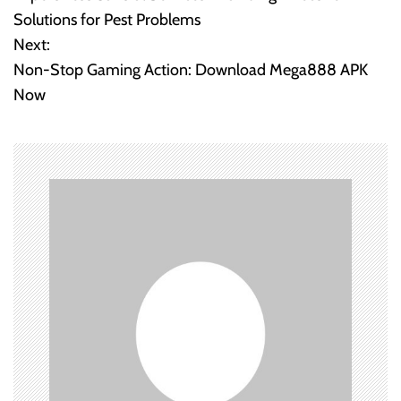
o
Solutions for Pest Problems
Next:
s
Non-Stop Gaming Action: Download Mega888 APK
t
Now
n
a
v
i
g
a
t
i