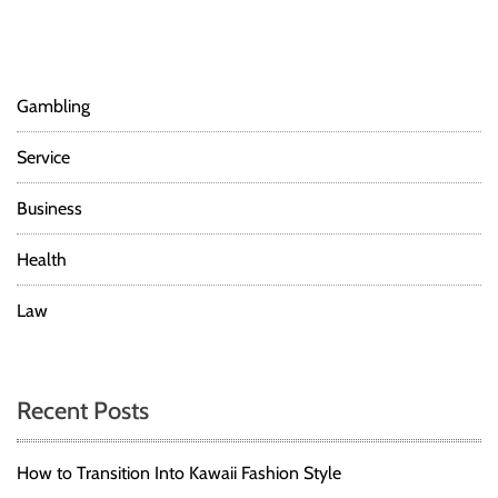
Gambling
Service
Business
Health
Law
Recent Posts
How to Transition Into Kawaii Fashion Style