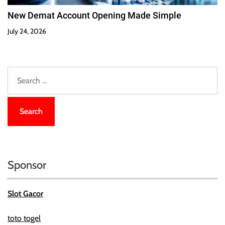
New Demat Account Opening Made Simple
July 24, 2026
S
e
a
r
c
h
f
o
Sponsor
r
:
Slot Gacor
toto togel