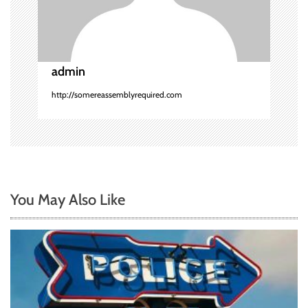
o
n
admin
http://somereassemblyrequired.com
You May Also Like