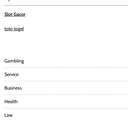
a
r
:
v
Slot Gacor
i
toto togel
g
a
Gambling
t
Service
i
Business
o
n
Health
Law