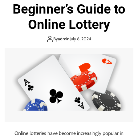
y
Beginner’s Guide to
R
e
Online Lottery
q
u
By
admin
July 6, 2024
i
r
e
d
Online lotteries have become increasingly popular in