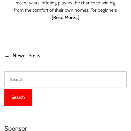
recent years, offering players the chance to win big
from the comfort of their own homes. For beginners
[Read More…]
→
Newer Posts
P
o
S
s
e
a
t
r
c
s
h
n
f
o
Sponsor