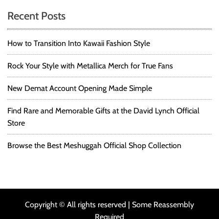
Recent Posts
How to Transition Into Kawaii Fashion Style
Rock Your Style with Metallica Merch for True Fans
New Demat Account Opening Made Simple
Find Rare and Memorable Gifts at the David Lynch Official
Store
Browse the Best Meshuggah Official Shop Collection
Copyright © All rights reserved | Some Reassembly
Required