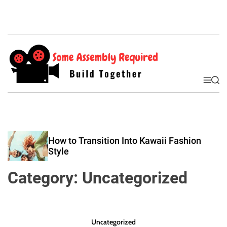
S
k
i
p
t
o
c
M
S
S
e
e
o
o
n
a
n
u
r
m
t
c
e
e
h
How to Transition Into Kawaii Fashion
A
n
Style
s
t
s
Category:
Uncategorized
e
m
b
l
Uncategorized